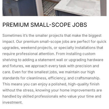
PREMIUM SMALL-SCOPE JOBS
Sometimes it’s the smaller projects that make the biggest
impact. Our premium small-scope jobs are perfect for quick
upgrades, weekend projects, or specialty installations that
require professional attention. From installing custom
shelving to adding a statement wall or upgrading hardware
and fixtures, we approach every task with precision and
care. Even for the smallest jobs, we maintain our high
standards for cleanliness, efficiency, and craftsmanship.
This means you can enjoy a polished, high-quality finish
without the stress, knowing your home improvements are
handled by skilled professionals who value your time and
investment.