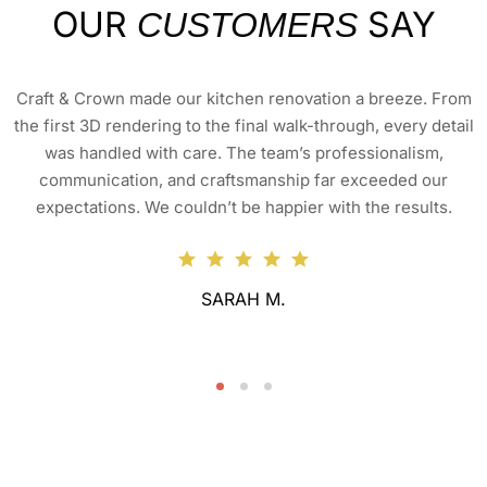
OUR
SAY
CUSTOMERS
Craft & Crown made our kitchen renovation a breeze. From
the first 3D rendering to the final walk-through, every detail
was handled with care. The team’s professionalism,
communication, and craftsmanship far exceeded our
expectations. We couldn’t be happier with the results.
SARAH M.