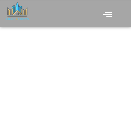
CREATING BEAUTIFUL
AND FUNCTIONAL
SPACES