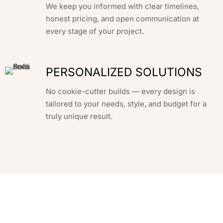
We keep you informed with clear timelines,
honest pricing, and open communication at
every stage of your project.
PERSONALIZED SOLUTIONS
No cookie-cutter builds — every design is
tailored to your needs, style, and budget for a
truly unique result.