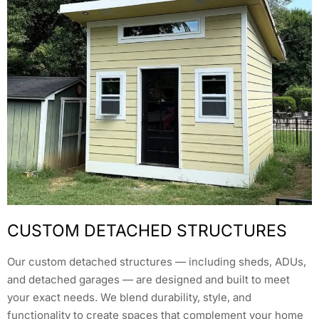
CUSTOM DETACHED STRUCTURES
Our custom detached structures — including sheds, ADUs,
and detached garages — are designed and built to meet
your exact needs. We blend durability, style, and
functionality to create spaces that complement your home