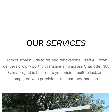
OUR
SERVICES
From custom builds to refined renovations, Craft & Crown
delivers crown-worthy craftsmanship across Charlotte, NC.
Every project is tailored to your vision, built to last, and
completed with precision, transparency, and care.