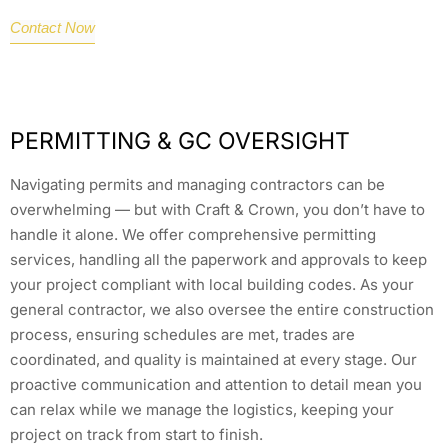
Contact Now
PERMITTING & GC OVERSIGHT
Navigating permits and managing contractors can be
overwhelming — but with Craft & Crown, you don’t have to
handle it alone. We offer comprehensive permitting
services, handling all the paperwork and approvals to keep
your project compliant with local building codes. As your
general contractor, we also oversee the entire construction
process, ensuring schedules are met, trades are
coordinated, and quality is maintained at every stage. Our
proactive communication and attention to detail mean you
can relax while we manage the logistics, keeping your
project on track from start to finish.