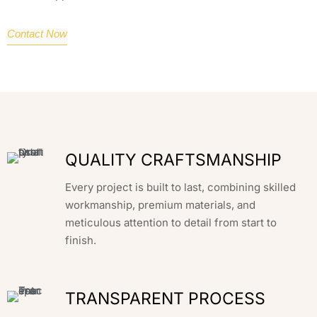
Contact Now
QUALITY CRAFTSMANSHIP
Every project is built to last, combining skilled
workmanship, premium materials, and
meticulous attention to detail from start to
finish.
TRANSPARENT PROCESS