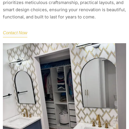
prioritizes meticulous craftsmanship, practical layouts, and
smart design choices, ensuring your renovation is beautiful,
functional, and built to last for years to come.
Contact Now