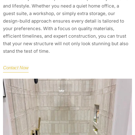
and lifestyle. Whether you need a quiet home office, a
guest suite, a workshop, or simply extra storage, our
design-build approach ensures every detail is tailored to
your preferences. With a focus on quality materials,
efficient timelines, and expert construction, you can trust
that your new structure will not only look stunning but also
stand the test of time.
Contact Now