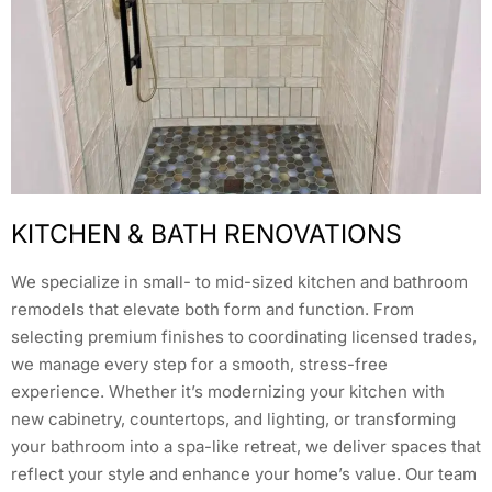
KITCHEN & BATH RENOVATIONS
We specialize in small- to mid-sized kitchen and bathroom
remodels that elevate both form and function. From
selecting premium finishes to coordinating licensed trades,
we manage every step for a smooth, stress-free
experience. Whether it’s modernizing your kitchen with
new cabinetry, countertops, and lighting, or transforming
your bathroom into a spa-like retreat, we deliver spaces that
reflect your style and enhance your home’s value. Our team