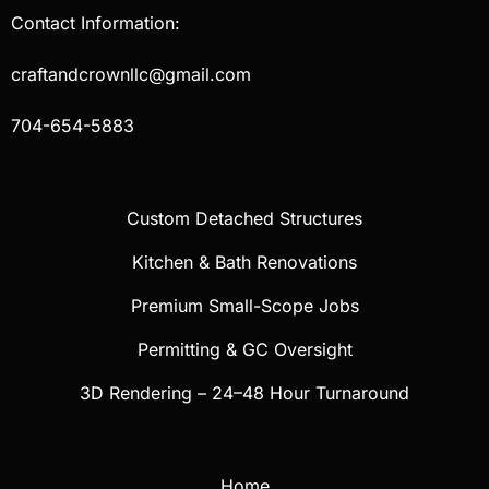
Contact Information:
craftandcrownllc@gmail.com
704-654-5883
Custom Detached Structures
Kitchen & Bath Renovations
Premium Small-Scope Jobs
Permitting & GC Oversight
3D Rendering – 24–48 Hour Turnaround
Home