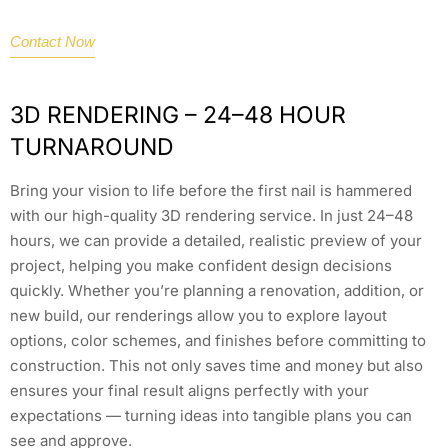
Contact Now
3D RENDERING – 24–48 HOUR
TURNAROUND
Bring your vision to life before the first nail is hammered
with our high-quality 3D rendering service. In just 24–48
hours, we can provide a detailed, realistic preview of your
project, helping you make confident design decisions
quickly. Whether you’re planning a renovation, addition, or
new build, our renderings allow you to explore layout
options, color schemes, and finishes before committing to
construction. This not only saves time and money but also
ensures your final result aligns perfectly with your
expectations — turning ideas into tangible plans you can
see and approve.