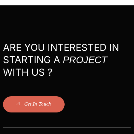
ARE YOU INTERESTED IN
STARTING A
PROJECT
WITH US ?
Get In Touch