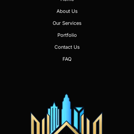
About Us
Our Services
Portfolio
Contact Us
FAQ